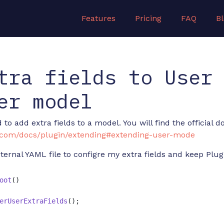
Features
Pricing
FAQ
B
tra fields to User
er model
o add extra fields to a model. You will find the official 
s.com/docs/plugin/extending#extending-user-mode
xternal YAML file to configre my extra fields and keep Plug
oot
(
erUserExtraFields
();
