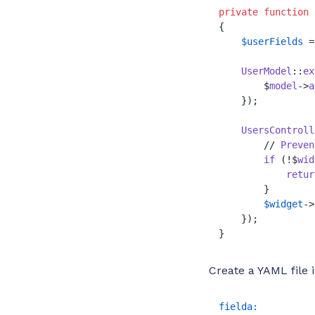
private
function
{

$userFields
 =
UserModel
::
ex
        $
model
->
a
    });

UsersControll
        // 
Preven
if
 (!$
wid
retur
        }

$widget
->
    });

}
Create a YAML file
fielda: