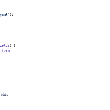
yaml'
);

ields
) {

form
ields