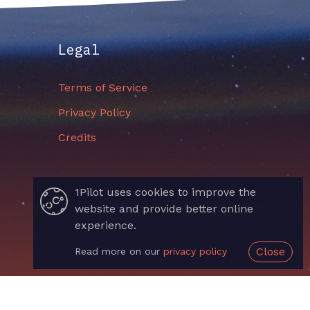
Legal
Terms of Service
Privacy Policy
Credits
1Pilot uses cookies to improve the
website and provide better online
experience.
Close
Read more on our
privacy policy