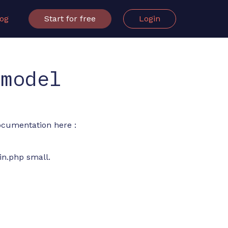
log
Start for free
Login
 model
documentation here :
in.php small.