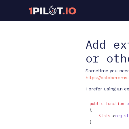
Add ex
or oth
Sometime you need t
https://octobercm
I prefer using an e
public
function
b
{

$this
->
regist
}
