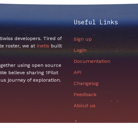
Useful Links
f Swiss developers. Tired of
Sign up
e roster, we at
inetis
built
Login
Documentation
together using open source
API
e believe sharing 1Pilot
us journey of exploration.
Changelog
Feedback
About us