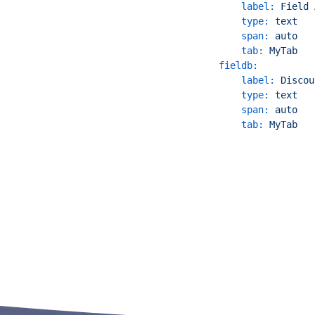
label:
Field
type:
text
span:
auto
tab:
MyTab
fieldb:
label:
Discou
type:
text
span:
auto
tab:
MyTab