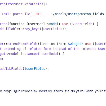
registerUserExtraFields
(
 
Yaml
::
parseFile
(
__DIR__
 . 
'/models/users/custom_fields.
tend
(function (UserModel 
$model
) 
use
 ($
userFields
) {

ddFillable
(
array_keys
($
userFields
));

er
::
extendFormFields
(function (Form 
$widget
) 
use
 ($
userF
t
extending
of
related
form
instead
of
the
intended
User
get
->
model
instanceof
UserModel
) {

n
;

addTabFields
(
$userFields
);

 in myplugin/models/users/custom_fields.yaml with your f