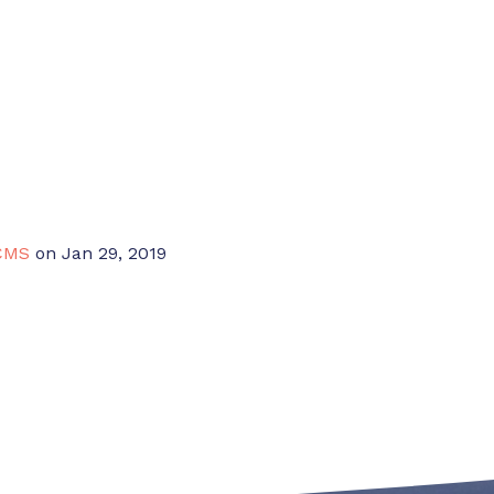
CMS
on Jan 29, 2019