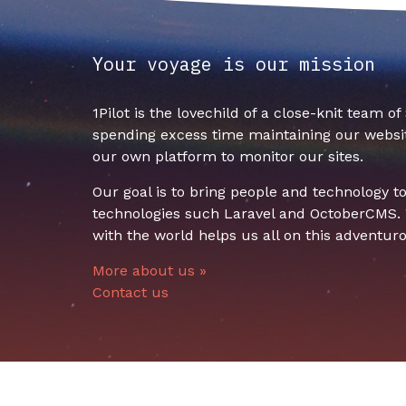
Your voyage is our mission
1Pilot is the lovechild of a close-knit team o
spending excess time maintaining our websit
our own platform to monitor our sites.
Our goal is to bring people and technology 
technologies such Laravel and OctoberCMS. W
with the world helps us all on this adventuro
More about us »
Contact us