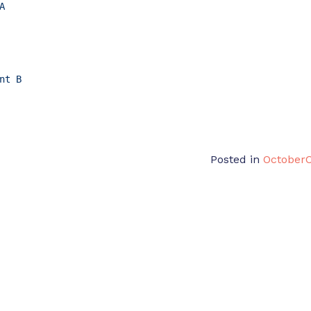
A
nt
B
Posted in
October