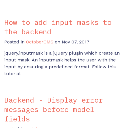
How to add input masks to
the backend
Posted in
OctoberCMS
on Nov 07, 2017
jquery.inputmask is a jQuery plugin which create an
input mask. An inputmask helps the user with the
input by ensuring a predefined format. Follow this
tutorial
Backend - Display error
messages before model
fields