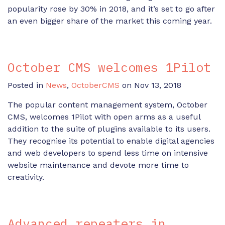
popularity rose by 30% in 2018, and it’s set to go after
an even bigger share of the market this coming year.
October CMS welcomes 1Pilot
Posted in
News
,
OctoberCMS
on Nov 13, 2018
The popular content management system, October
CMS, welcomes 1Pilot with open arms as a useful
addition to the suite of plugins available to its users.
They recognise its potential to enable digital agencies
and web developers to spend less time on intensive
website maintenance and devote more time to
creativity.
Advanced repeaters in