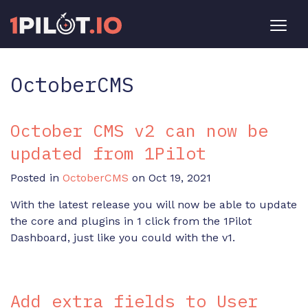
OctoberCMS
October CMS v2 can now be
updated from 1Pilot
Posted in
OctoberCMS
on Oct 19, 2021
With the latest release you will now be able to update
the core and plugins in 1 click from the 1Pilot
Dashboard, just like you could with the v1.
Add extra fields to User