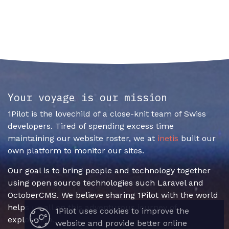
Your voyage is our mission
1Pilot is the lovechild of a close-knit team of Swiss
developers. Tired of spending excess time
maintaining our website roster, we at
inetis
built our
own platform to monitor our sites.
Our goal is to bring people and technology together
using open source technologies such Laravel and
OctoberCMS. We believe sharing 1Pilot with the world
helps us all on this adventurous journey of
1Pilot uses cookies to improve the
exploration.
website and provide better online