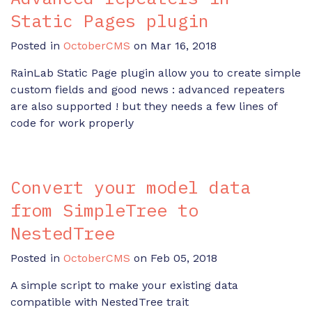
Static Pages plugin
Posted in
OctoberCMS
on Mar 16, 2018
RainLab Static Page plugin allow you to create simple
custom fields and good news : advanced repeaters
are also supported ! but they needs a few lines of
code for work properly
Convert your model data
from SimpleTree to
NestedTree
Posted in
OctoberCMS
on Feb 05, 2018
A simple script to make your existing data
compatible with NestedTree trait