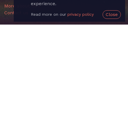
experience.
More about us »
Contact us
Close
Read more on our
privacy policy
Useful Links
Sign up
Login
Documentation
API
Changelog
Feedback
About us
Legal
Terms of Service