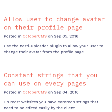
Allow user to change avatar
on their profile page
Posted in
OctoberCMS
on Sep 05, 2016
Use the nesti-uploader plugin to allow your user to
change their avatar from the profile page.
Constant strings that you
can use on every pages
Posted in
OctoberCMS
on Sep 04, 2016
On most websites you have common strings that
need to be edited easily by the client.