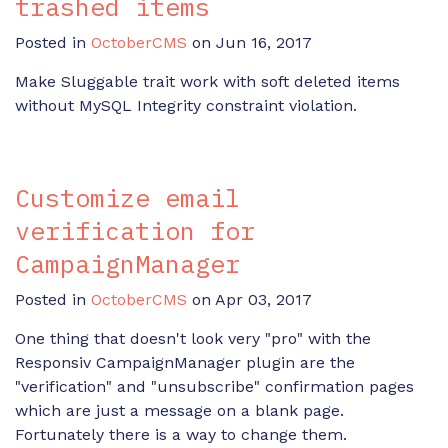
trashed items
Posted in
OctoberCMS
on Jun 16, 2017
Make Sluggable trait work with soft deleted items
without MySQL Integrity constraint violation.
Customize email
verification for
CampaignManager
Posted in
OctoberCMS
on Apr 03, 2017
One thing that doesn't look very "pro" with the
Responsiv CampaignManager plugin are the
"verification" and "unsubscribe" confirmation pages
which are just a message on a blank page.
Fortunately there is a way to change them.