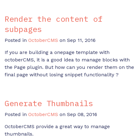
Render the content of
subpages
Posted in
OctoberCMS
on Sep 11, 2016
If you are building a onepage template with
octoberCMS, it is a good idea to manage blocks with
the Page plugin. But how can you render them on the
final page without losing snippet functionality ?
Generate Thumbnails
Posted in
OctoberCMS
on Sep 08, 2016
OctoberCMS provide a great way to manage
thumbnails.