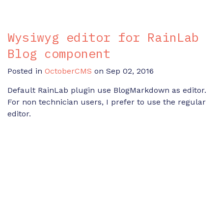
Wysiwyg editor for RainLab
Blog component
Posted in
OctoberCMS
on Sep 02, 2016
Default RainLab plugin use BlogMarkdown as editor.
For non technician users, I prefer to use the regular
editor.