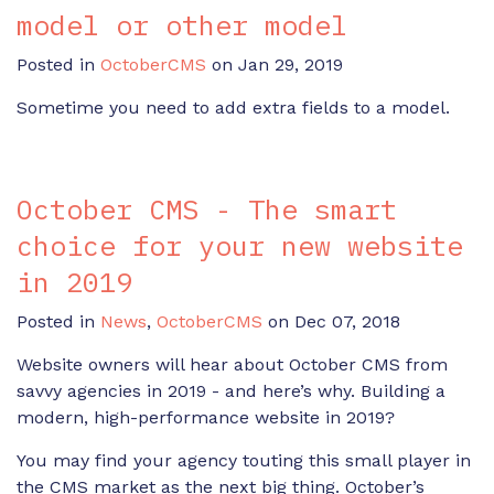
model or other model
Posted in
OctoberCMS
on Jan 29, 2019
Sometime you need to add extra fields to a model.
October CMS - The smart
choice for your new website
in 2019
Posted in
News
,
OctoberCMS
on Dec 07, 2018
Website owners will hear about October CMS from
savvy agencies in 2019 - and here’s why. Building a
modern, high-performance website in 2019?
You may find your agency touting this small player in
the CMS market as the next big thing. October’s