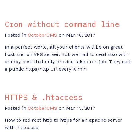
Cron without command line
Posted in
OctoberCMS
on Mar 16, 2017
In a perfect world, all your clients will be on great
host and on VPS server. But we had to deal also with
crappy host that only provide fake cron job. They call
a public https/http url every X min
HTTPS & .htaccess
Posted in
OctoberCMS
on Mar 15, 2017
How to redirect http to https for an apache server
with .htaccess