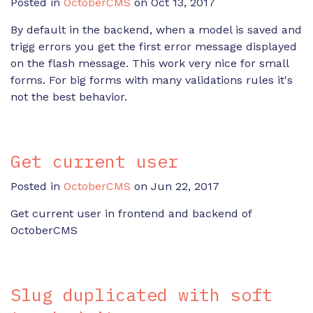
Posted in
OctoberCMS
on Oct 13, 2017
By default in the backend, when a model is saved and
trigg errors you get the first error message displayed
on the flash message. This work very nice for small
forms. For big forms with many validations rules it's
not the best behavior.
Get current user
Posted in
OctoberCMS
on Jun 22, 2017
Get current user in frontend and backend of
OctoberCMS
Slug duplicated with soft