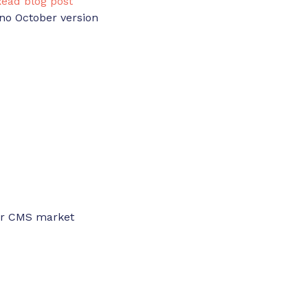
Read blog post
no October version
ber CMS market