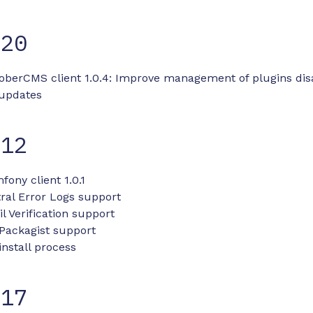
-20
toberCMS client 1.0.4: Improve management of plugins dis
 updates
-12
fony client 1.0.1
ral Error Logs support
 Verification support
Packagist support
nstall process
-17