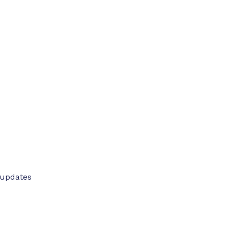
 updates