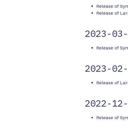
Release of Sym
Release of Lar
2023-03
Release of Sy
2023-02
Release of Lar
2022-12
Release of Sym