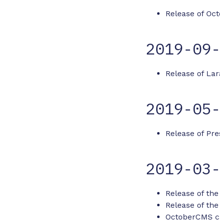
Release of Oct
2019-09
Release of Lar
2019-05
Release of Pre
2019-03
Release of the
Release of the
OctoberCMS cli