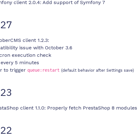
fony client 2.0.4: Add support of Symfony 7
-27
oberCMS client 1.2.3:
tibility issue with October 3.6
cron execution check
 every 5 minutes
r to trigger
queue:restart
(default behavior after Settings save)
-23
staShop client 1.1.0: Properly fetch PrestaShop 8 modules
-22