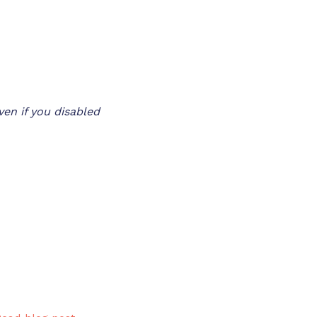
en if you disabled