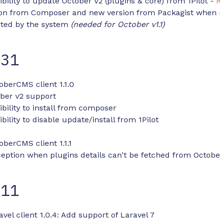
bility to update October v2 (plugins & core) from 1Pilot -
ion from Composer and new version from Packagist when 
rted by the system
(needed for October v1.1)
-31
oberCMS client 1.1.0
ber v2 support
bility to install from composer
bility to disable update/install from 1Pilot
oberCMS client 1.1.1
ception when plugins details can't be fetched from Octo
-11
avel client 1.0.4: Add support of Laravel 7