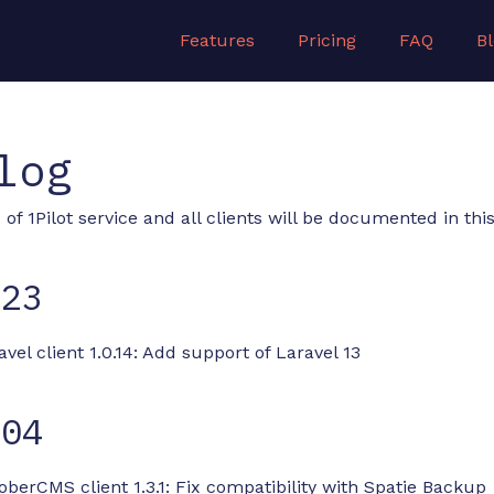
Features
Pricing
FAQ
B
log
of 1Pilot service and all clients will be documented in this 
-23
avel client 1.0.14: Add support of Laravel 13
-04
oberCMS client 1.3.1: Fix compatibility with Spatie Backup