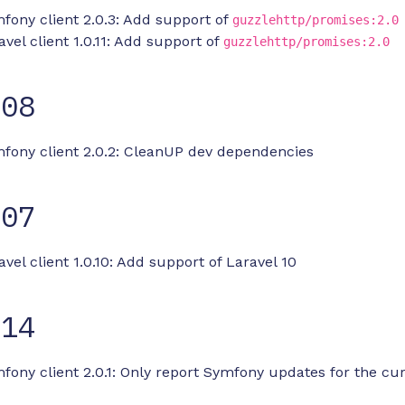
fony client 2.0.3: Add support of
guzzlehttp/promises:2.0
avel client 1.0.11: Add support of
guzzlehttp/promises:2.0
-08
mfony client 2.0.2: CleanUP dev dependencies
-07
avel client 1.0.10: Add support of Laravel 10
-14
fony client 2.0.1: Only report Symfony updates for the cu