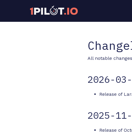
Change
All notable changes 
2026-03
Release of Lar
2025-11
Release of Oct