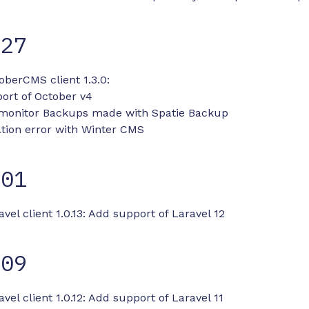
-27
oberCMS client 1.3.0:
ort of October v4
 monitor Backups made with Spatie Backup
ation error with Winter CMS
-01
avel client 1.0.13: Add support of Laravel 12
-09
vel client 1.0.12: Add support of Laravel 11