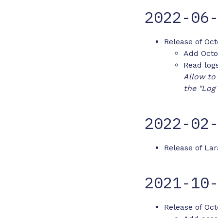
2022-06
Release of Oct
Add Octo
Read logs
Allow to 
the "Log
2022-02
Release of Lar
2021-10
Release of Oct