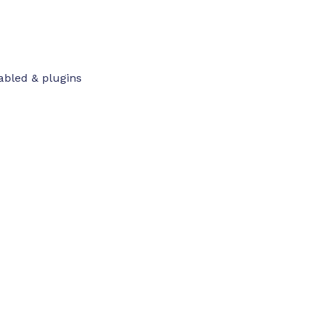
abled & plugins