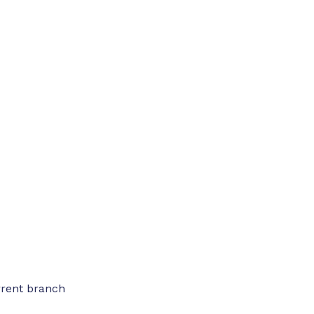
rrent branch