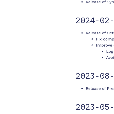
Release of Sym
2024-02
Release of Oct
Fix compa
Improve 
Log
Avoi
2023-08
Release of Pre
2023-05