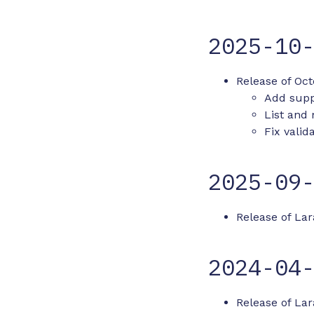
2025-10
Release of Oct
Add supp
List and
Fix valid
2025-09
Release of Lar
2024-04
Release of Lara