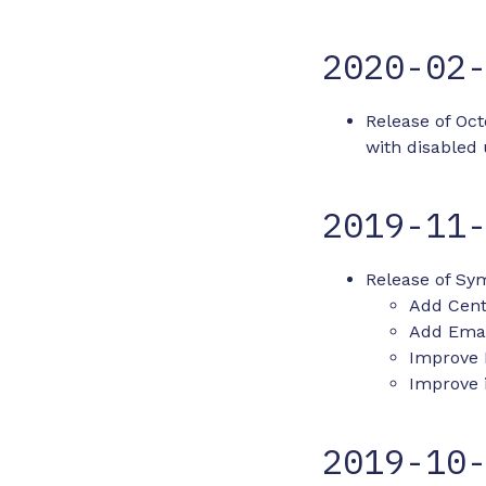
2020-02
Release of Oc
with disabled
2019-11
Release of Sym
Add Cent
Add Email
Improve 
Improve i
2019-10