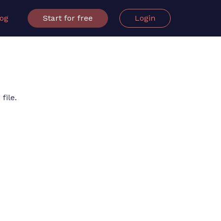
log
Start for free
Login
file.