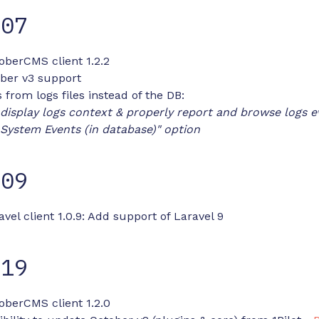
-07
oberCMS client 1.2.2
ber v3 support
 from logs files instead of the DB:
display logs context & properly report and browse logs ev
 System Events (in database)" option
-09
avel client 1.0.9: Add support of Laravel 9
-19
oberCMS client 1.2.0