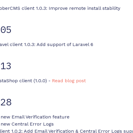
oberCMS client 1.0.3: Improve remote install stability
-05
avel client 1.0.3: Add support of Laravel 6
-13
staShop client (1.0.0) -
Read blog post
-28
 new Email Verification feature
 new Central Error Logs
ent 1.0.2: Add Email Verification & Central Error Logs sup