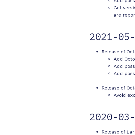
Add possi
Get vers
are repo
2021-05
Release of Oct
Add Octo
Add possi
Add possi
Release of Oct
Avoid ex
2020-03
Release of Lar