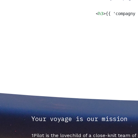
<
h3
>
{{ 'compagny 
Your voyage is our mission
1Pilot is the lovechild of a close-knit team o