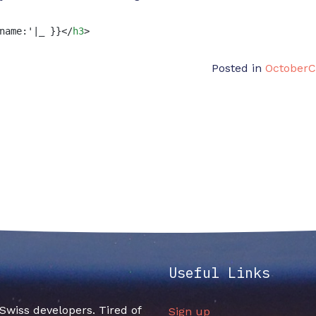
name:'|_ }}
</
h3
>
Posted in
October
Useful Links
f Swiss developers. Tired of
Sign up