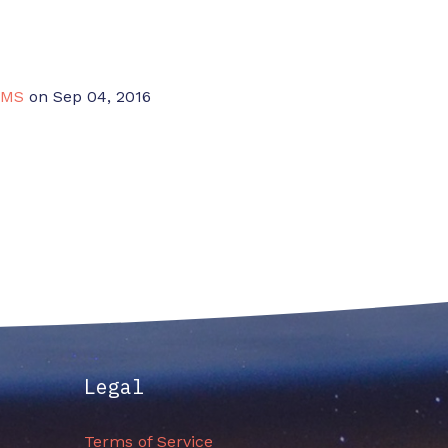
CMS
on Sep 04, 2016
Legal
Terms of Service