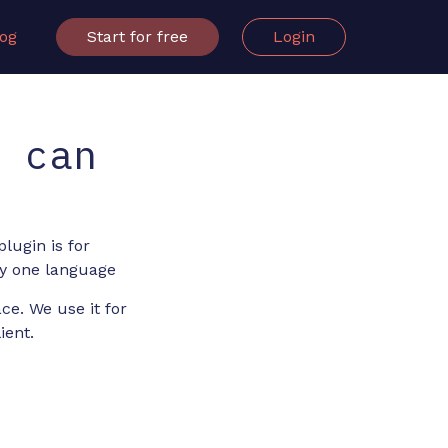
log
Start for free
Login
u can
lugin is for
nly one language
ce. We use it for
ient.