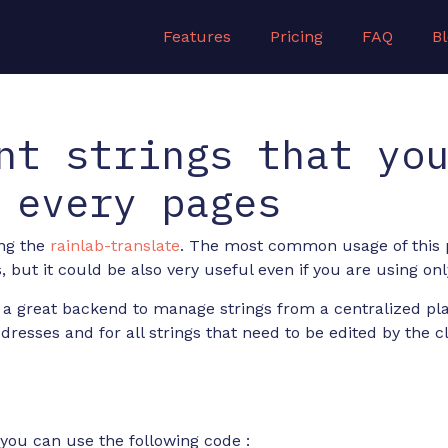
Features
Pricing
FAQ
B
nt strings that yo
 every pages
ing the
rainlab-translate
. The most common usage of this p
, but it could be also very useful even if you are using o
 a great backend to manage strings from a centralized pla
esses and for all strings that need to be edited by the cl
you can use the following code :