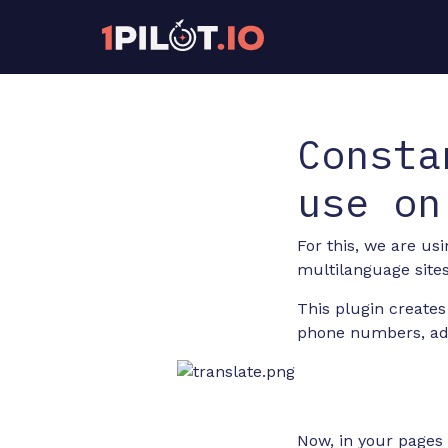
Consta
use on
For this, we are us
multilanguage sites
This plugin creates
phone numbers, addr
Now, in your pages 