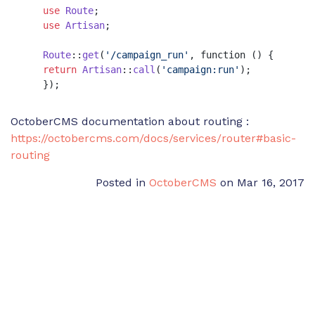
use
Route
;

use
Artisan
;

Route
::
get
(
'/campaign_run'
, function () {

return
Artisan
::
call
(
'campaign:run'
);

    });
OctoberCMS documentation about routing :
https://octobercms.com/docs/services/router#basic-
routing
Posted in
OctoberCMS
on Mar 16, 2017