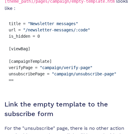
looks
[theme_path]/pages/campaign/empty-template.htm
like :
title = 
"Newsletter messages"
url = 
"/newsletter-messages/:code"
is_hidden = 0

[viewBag]

[campaignTemplate]

verifyPage = 
"campaign/verify-page"
unsubscribePage = 
"campaign/unsubscribe-page"
==
Link the empty template to the
subscribe form
For the "unsubscribe" page, there is no other action