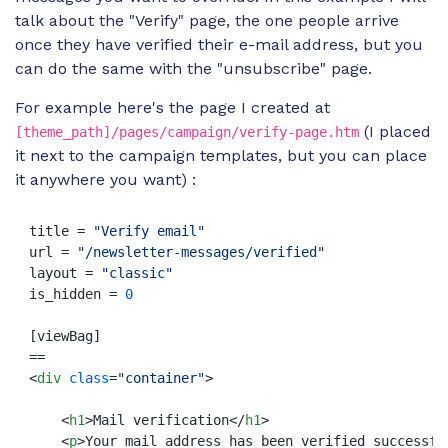
talk about the "Verify" page, the one people arrive
once they have verified their e-mail address, but you
can do the same with the "unsubscribe" page.
For example here's the page I created at
(I placed
[theme_path]/pages/campaign/verify-page.htm
it next to the campaign templates, but you can place
it anywhere you want) :
title = 
"Verify email"
url = 
"/newsletter-messages/verified"
layout = 
"classic"
is_hidden = 
0
[viewBag]

<
div
class
=
"container"
>
<
h1
>
Mail verification
</
h1
>
<
p
>
Your mail address has been verified successfu