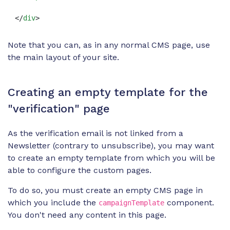
</
div
>
Note that you can, as in any normal CMS page, use
the main layout of your site.
Creating an empty template for the
"verification" page
As the verification email is not linked from a
Newsletter (contrary to unsubscribe), you may want
to create an empty template from which you will be
able to configure the custom pages.
To do so, you must create an empty CMS page in
which you include the
component.
campaignTemplate
You don't need any content in this page.