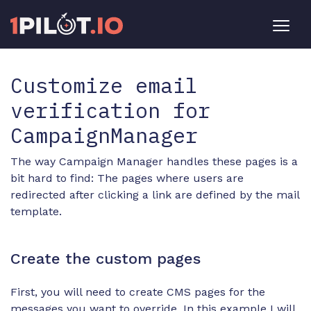
Customize email
verification for
CampaignManager
The way Campaign Manager handles these pages is a
bit hard to find: The pages where users are
redirected after clicking a link are defined by the mail
template.
Create the custom pages
First, you will need to create CMS pages for the
messages you want to override. In this example I will