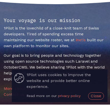
Your voyage is our mission
1Pilot is the lovechild of a close-knit team of Swiss
developers. Tired of spending excess time
maintaining our website roster, we at
inetis
built our
own platform to monitor our sites.
Our goal is to bring people and technology together
using open source technologies such Laravel and
OctoberCMS. We believe sharing 1Pilot with the world
helps us all on this adventurous journey of
1Pilot uses cookies to improve the
exploration.
website and provide better online
experience.
More about us »
Contact us
Close
Read more on our
privacy policy
Useful Links