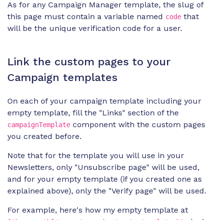
As for any Campaign Manager template, the slug of
this page must contain a variable named
that
code
will be the unique verification code for a user.
Link the custom pages to your
Campaign templates
On each of your campaign template including your
empty template, fill the "Links" section of the
component with the custom pages
campaignTemplate
you created before.
Note that for the template you will use in your
Newsletters, only "Unsubscribe page" will be used,
and for your empty template (if you created one as
explained above), only the "Verify page" will be used.
For example, here's how my empty template at