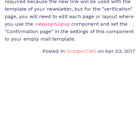
required because the new link will be used with the
template of your newsletter, but for the "verification"
page, you will need to edit each page or layout where
you use the
component and set the
campaignSignup
"Confirmation page" in the settings of this component
to your empty mail template.
Posted in
OctoberCMS
on Apr 03, 2017