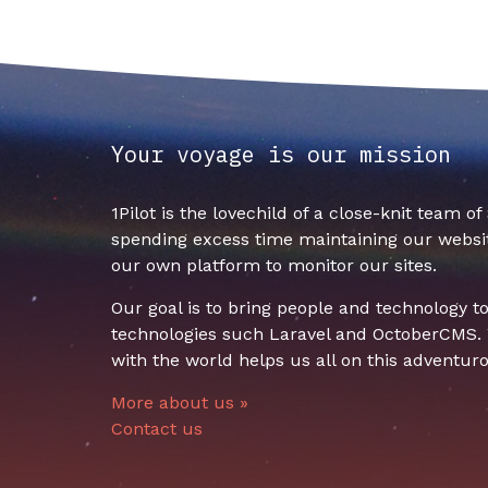
Your voyage is our mission
1Pilot is the lovechild of a close-knit team o
spending excess time maintaining our websit
our own platform to monitor our sites.
Our goal is to bring people and technology 
technologies such Laravel and OctoberCMS. W
with the world helps us all on this adventuro
More about us »
Contact us