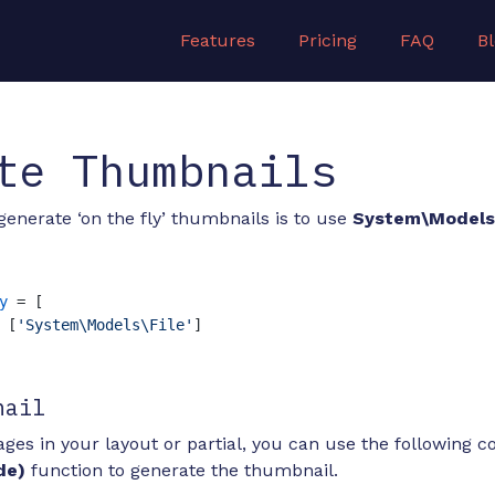
Features
Pricing
FAQ
B
te Thumbnails
generate ‘on the fly’ thumbnails is to use
System\Models\
y
 = [

 [
'System\Models\File'
]

nail
ges in your layout or partial, you can use the following c
de)
function to generate the thumbnail.