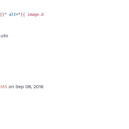
}}
"
alt
=
"
{{ image.description }}
"
>
auto
CMS
on Sep 08, 2016