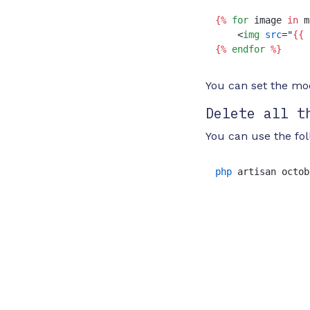
{%
for
 image 
in
 m
<
img
src
=
"
{{ 
{%
endfor
%}
You can set the m
Delete all t
You can use the fo
php
 artisan octob