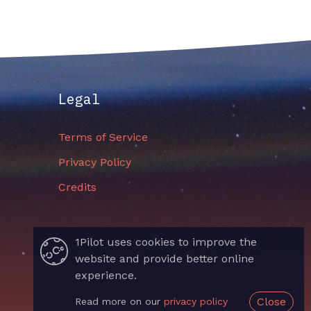
Legal
Terms of Service
Privacy Policy
Credits
1Pilot uses cookies to improve the
website and provide better online
experience.
Close
Read more on our
privacy policy