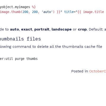
yobject.myimages 
%}
image.thumb(
200
, 
200
, 
'auto'
) }}
"
title
=
"
{{ image.title 
ode to
auto
,
exact
,
portrait
,
landscape
or
crop
. Default: 
humbnails files
llowing command to delete all the thumbnails cache file
er:util purge thumbs
Posted in
October