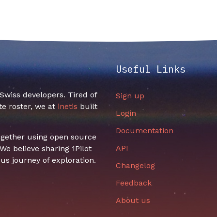
Useful Links
f Swiss developers. Tired of
Sign up
e roster, we at
inetis
built
Login
Documentation
together using open source
API
e believe sharing 1Pilot
us journey of exploration.
Changelog
Feedback
About us