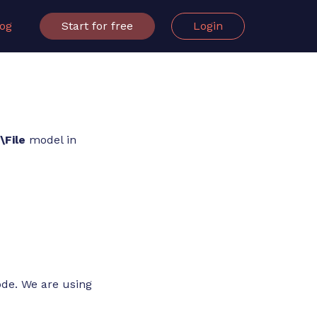
log
Start for free
Login
File
model in
ode. We are using