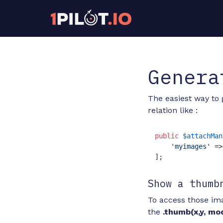
Genera
The easiest way to 
relation like :
public
$attachMan
'myimages'
 =>
];
Show a thumb
To access those ima
the
.thumb(x,y, mo