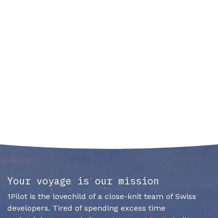
Your voyage is our mission
1Pilot is the lovechild of a close-knit team of Swiss
developers. Tired of spending excess time