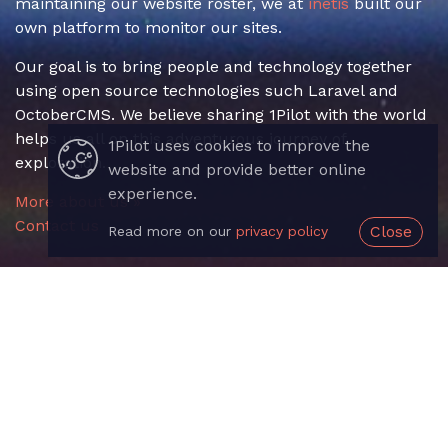
maintaining our website roster, we at
inetis
built our
own platform to monitor our sites.
Our goal is to bring people and technology together
using open source technologies such Laravel and
OctoberCMS. We believe sharing 1Pilot with the world
helps us all on this adventurous journey of
1Pilot uses cookies to improve the
exploration.
website and provide better online
experience.
More about us »
Contact us
Close
Read more on our
privacy policy
Useful Links
Sign up
Login
Documentation
API