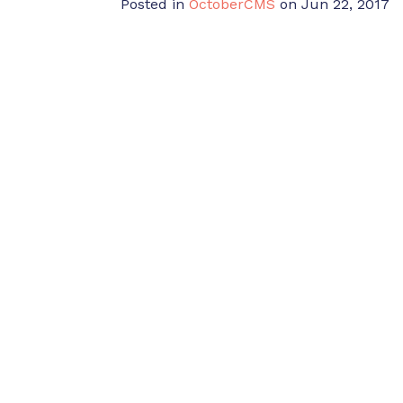
Posted in
OctoberCMS
on Jun 22, 2017