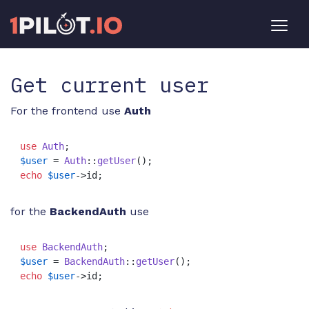
Get current user
For the frontend use
Auth
use
Auth
$user
 = 
Auth
::
getUser
echo
$user
->id;
for the
BackendAuth
use
use
BackendAuth
$user
 = 
BackendAuth
::
getUser
echo
$user
->id;