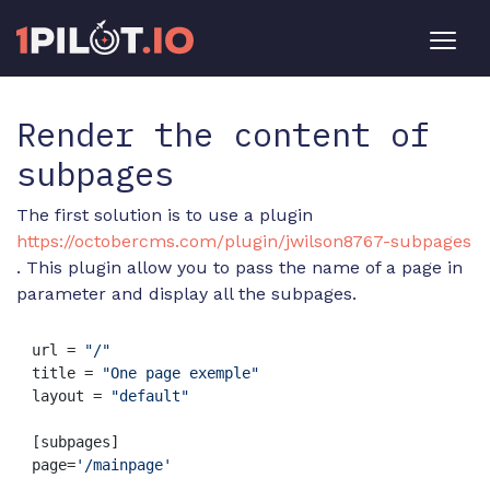
Render the content of
subpages
The first solution is to use a plugin
https://octobercms.com/plugin/jwilson8767-subpages
. This plugin allow you to pass the name of a page in
parameter and display all the subpages.
url = 
"/"
title = 
"One page exemple"
layout = 
"default"
[subpages]

page=
'/mainpage'