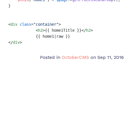
}
<
div
class
=
"container"
>
<
h2
>
{{ home1Title }}
</
h2
>
</
div
>
Posted in
OctoberCMS
on Sep 11, 2016