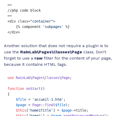
==

//php code block

==

<div class=
"container"
>

    {% component 
'subpages'
 %}

</div>
Another solution that does not require a plugin is to
use the
RainLab\Pages\Classes\Page
class. Don't
forget to use a
raw
filter for the content of your page,
because it contains HTML tags.
use
RainLab
\
Pages
\
Classes
\
Page
;

function
onStart
(
{

$file
 = 
'accueil-1.htm'
;

$page
 = 
Page
::
find
(
$file
);

$this
[
'home1Title'
] = 
$page
->title;    

$this
[
'home1'
] = 
$page
->
getProcessedMarkup
();  
