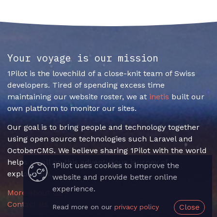
Your voyage is our mission
1Pilot is the lovechild of a close-knit team of Swiss
developers. Tired of spending excess time
maintaining our website roster, we at
inetis
built our
own platform to monitor our sites.
Our goal is to bring people and technology together
using open source technologies such Laravel and
OctoberCMS. We believe sharing 1Pilot with the world
helps us all on this adventurous journey of
1Pilot uses cookies to improve the
exploration.
website and provide better online
experience.
More about us »
Contact us
Close
Read more on our
privacy policy