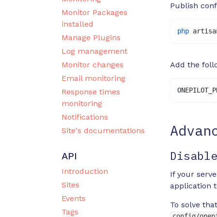
Publish conf
Monitor Packages
installed
php
 artisa
Manage Plugins
Log management
Monitor changes
Add the foll
Email monitoring
ONEPILOT_P
Response times
monitoring
Notifications
Advan
Site's documentations
Disabl
API
Introduction
If your serv
Sites
application t
Events
To solve tha
Tags
config/onep