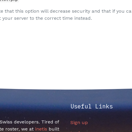
e that this option will decrease security and that if you ca
 your server to the correct time instead.
Useful Links
f Swiss developers. Tired of
Sign up
e roster, we at
inetis
built