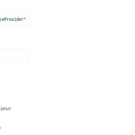
ceProvider"
 your
n