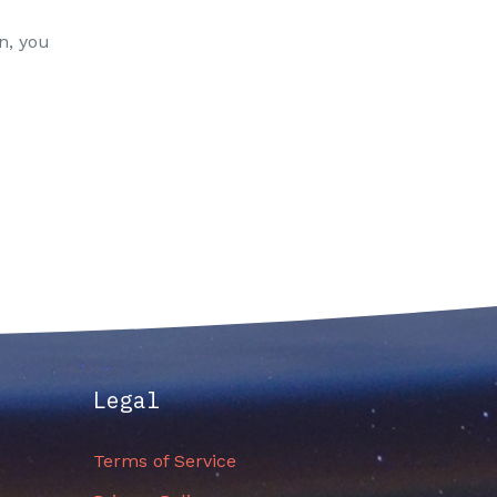
n, you
Legal
Terms of Service