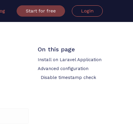
log
Start for free
Login
On this page
Install on Laravel Application
Advanced configuration
Disable timestamp check