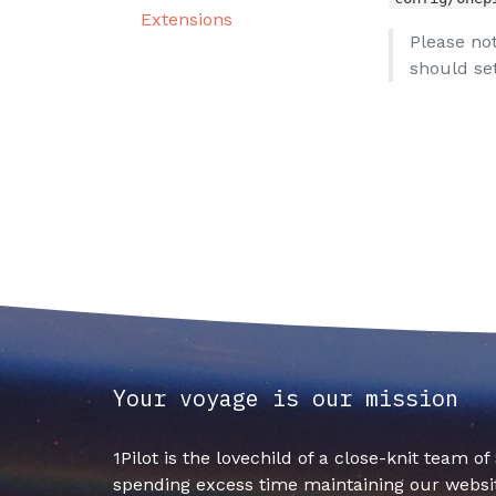
Extensions
Please not
should set
Your voyage is our mission
1Pilot is the lovechild of a close-knit team o
spending excess time maintaining our websit