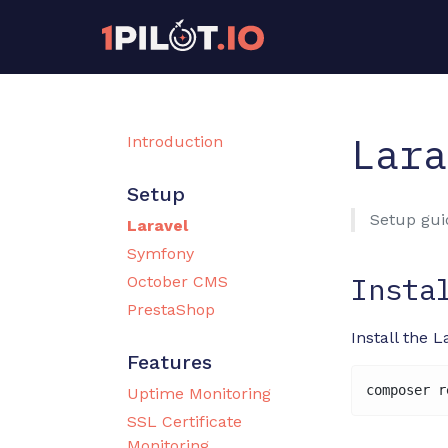
Lara
Introduction
Setup
Setup guid
Laravel
Symfony
Insta
October CMS
PrestaShop
Install the 
Features
Uptime Monitoring
SSL Certificate
Monitoring