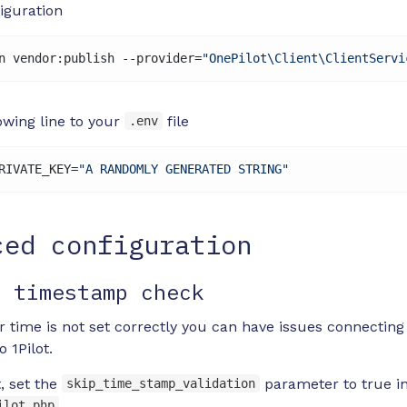
iguration
n vendor:publish --provider=
"OnePilot\Client\ClientServi
owing line to your
file
.env
RIVATE_KEY=
"A RANDOMLY GENERATED STRING"
ced configuration
e timestamp check
er time is not set correctly you can have issues connecting
o 1Pilot.
t, set the
parameter to true i
skip_time_stamp_validation
ilot.php