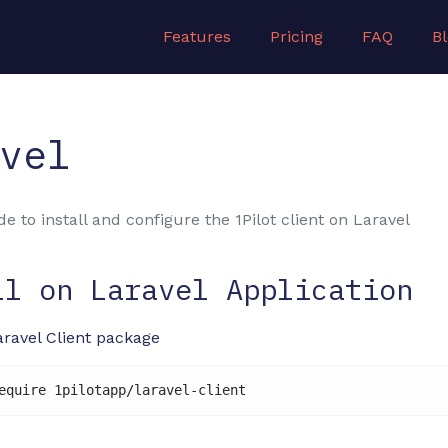
Features
Pricing
FAQ
B
vel
e to install and configure the 1Pilot client on Laravel
ll on Laravel Application
Laravel Client package