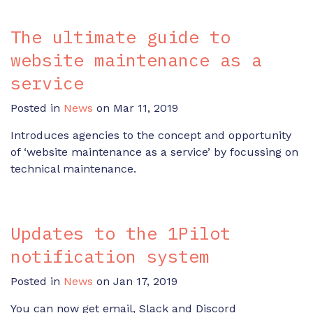
The ultimate guide to
website maintenance as a
service
Posted in
News
on Mar 11, 2019
Introduces agencies to the concept and opportunity
of ‘website maintenance as a service’ by focussing on
technical maintenance.
Updates to the 1Pilot
notification system
Posted in
News
on Jan 17, 2019
You can now get email, Slack and Discord