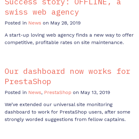
Success story: OFFLINE, a
swiss web agency
Posted in
News
on May 28, 2019
A start-up loving web agency finds a new way to offer
competitive, profitable rates on site maintenance.
Our dashboard now works for
PrestaShop
Posted in
News
,
PrestaShop
on May 13, 2019
We’ve extended our universal site monitoring
dashboard to work for PrestaShop users, after some
strongly worded suggestions from fellow captains.