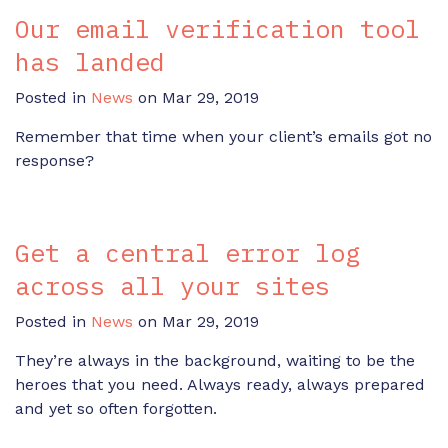
Our email verification tool
has landed
Posted in
News
on Mar 29, 2019
Remember that time when your client’s emails got no
response?
Get a central error log
across all your sites
Posted in
News
on Mar 29, 2019
They’re always in the background, waiting to be the
heroes that you need. Always ready, always prepared
and yet so often forgotten.