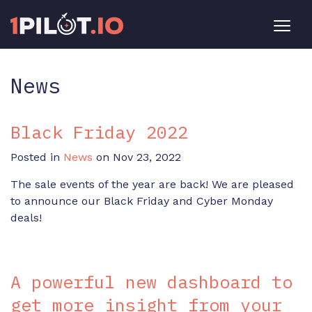
News
Black Friday 2022
Posted in
News
on Nov 23, 2022
The sale events of the year are back! We are pleased
to announce our Black Friday and Cyber Monday
deals!
A powerful new dashboard to
get more insight from your