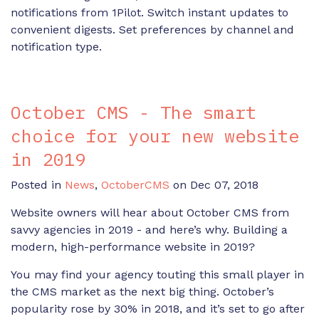
notifications from 1Pilot. Switch instant updates to
convenient digests. Set preferences by channel and
notification type.
October CMS - The smart
choice for your new website
in 2019
Posted in
News
,
OctoberCMS
on Dec 07, 2018
Website owners will hear about October CMS from
savvy agencies in 2019 - and here’s why. Building a
modern, high-performance website in 2019?
You may find your agency touting this small player in
the CMS market as the next big thing. October’s
popularity rose by 30% in 2018, and it’s set to go after