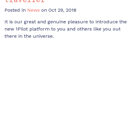
Posted in
News
on Oct 29, 2018
It is our great and genuine pleasure to introduce the
new 1Pilot platform to you and others like you out
there in the universe.