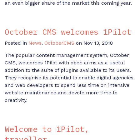
an even bigger share of the market this coming year.
October CMS welcomes 1Pilot
Posted in
News
,
OctoberCMS
on Nov 13, 2018
The popular content management system, October
CMS, welcomes 1Pilot with open arms as a useful
addition to the suite of plugins available to its users.
They recognise its potential to enable digital agencies
and web developers to spend less time on intensive
website maintenance and devote more time to
creativity.
Welcome to 1Pilot,
traveller