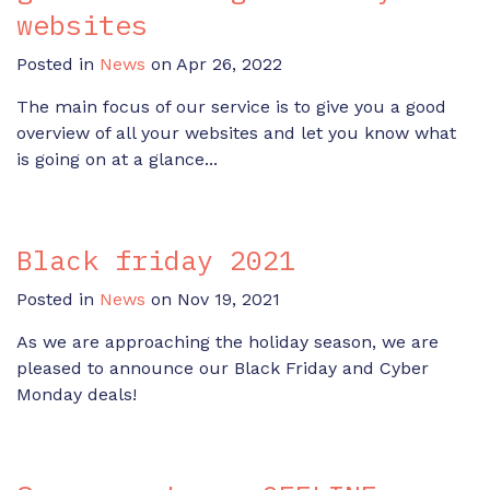
websites
Posted in
News
on Apr 26, 2022
The main focus of our service is to give you a good
overview of all your websites and let you know what
is going on at a glance...
Black friday 2021
Posted in
News
on Nov 19, 2021
As we are approaching the holiday season, we are
pleased to announce our Black Friday and Cyber
Monday deals!