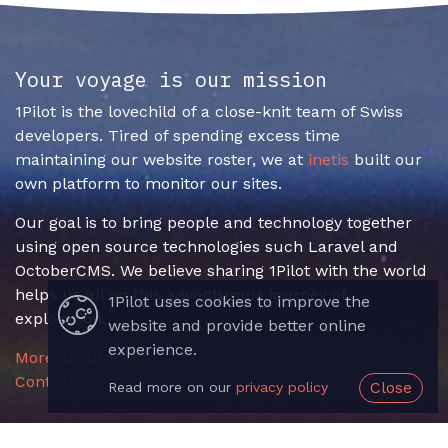
Your voyage is our mission
1Pilot is the lovechild of a close-knit team of Swiss
developers. Tired of spending excess time
maintaining our website roster, we at
inetis
built our
own platform to monitor our sites.
Our goal is to bring people and technology together
using open source technologies such Laravel and
OctoberCMS. We believe sharing 1Pilot with the world
helps us all on this adventurous journey of
1Pilot uses cookies to improve the
exploration.
website and provide better online
experience.
More about us »
Contact us
Close
Read more on our
privacy policy
Useful Links